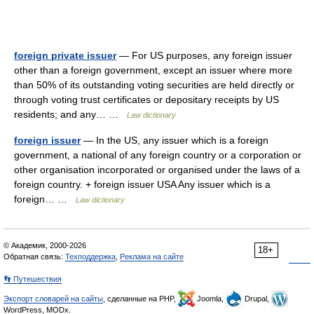
foreign private issuer
— For US purposes, any foreign issuer
other than a foreign government, except an issuer where more
than 50% of its outstanding voting securities are held directly or
through voting trust certificates or depositary receipts by US
residents; and any… …
Law dictionary
foreign issuer
— In the US, any issuer which is a foreign
government, a national of any foreign country or a corporation or
other organisation incorporated or organised under the laws of a
foreign country. + foreign issuer USA Any issuer which is a
foreign… …
Law dictionary
© Академик, 2000-2026
18+
Обратная связь:
Техподдержка
,
Реклама на сайте
👣 Путешествия
Экспорт словарей на сайты
, сделанные на PHP,
Joomla,
Drupal,
WordPress, MODx.