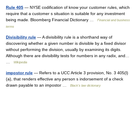
Rule 405
— NYSE codification of know your customer rules, which
require that a customer s situation is suitable for any investment
being made. Bloomberg Financial Dictionary …
Financial and business
terms
Divisibility rule
— A divisibility rule is a shorthand way of
discovering whether a given number is divisible by a fixed divisor
without performing the division, usually by examining its digits.
Although there are divisibility tests for numbers in any radix, and…
…
Wikipedia
impostor rule
— Refers to a UCC Article 3 provision, No. 3 405(l)
(a), that renders effective any person s indorsement of a check
drawn payable to an impostor …
Black's law dictionary