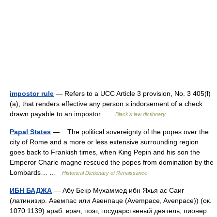
impostor rule
— Refers to a UCC Article 3 provision, No. 3 405(l)
(a), that renders effective any person s indorsement of a check
drawn payable to an impostor …
Black's law dictionary
Papal States
— The political sovereignty of the popes over the
city of Rome and a more or less extensive surrounding region
goes back to Frankish times, when King Pepin and his son the
Emperor Charle magne rescued the popes from domination by the
Lombards… …
Historical Dictionary of Renaissance
ИБН БАДЖА
— Абу Бекр Мухаммед ибн Яхья ас Саиг
(латинизир. Авемпас или Авенпаце (Avempace, Avenpace)) (ок.
1070 1139) араб. врач, поэт, государственый деятель, пионер