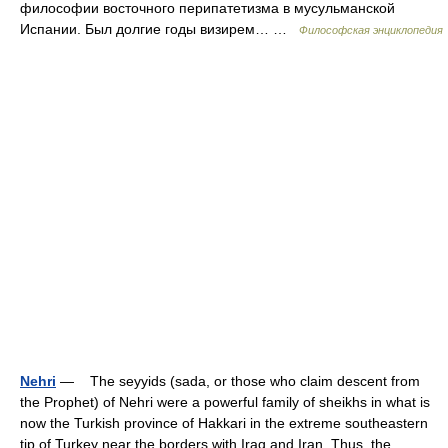
философии восточного перипатетизма в мусульманской
Испании. Был долгие годы визирем… …
Философская энциклопедия
Nehri
— The seyyids (sada, or those who claim descent from
the Prophet) of Nehri were a powerful family of sheikhs in what is
now the Turkish province of Hakkari in the extreme southeastern
tip of Turkey near the borders with Iraq and Iran. Thus, the… …