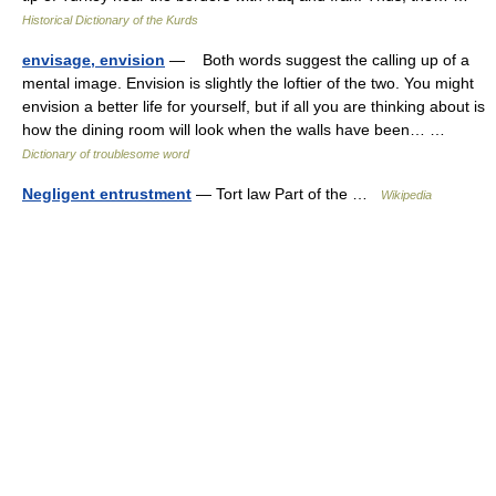
Historical Dictionary of the Kurds
envisage, envision
— Both words suggest the calling up of a
mental image. Envision is slightly the loftier of the two. You might
envision a better life for yourself, but if all you are thinking about is
how the dining room will look when the walls have been… …
Dictionary of troublesome word
Negligent entrustment
— Tort law Part of the …
Wikipedia