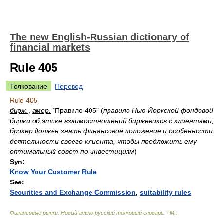
The new English-Russian dictionary of
financial markets
Rule 405
Толкование
Перевод
Rule 405
бирж.
,
амер.
"Правило 405"
(
правило Нью-Йоркской фондовой
биржи об этике взаимоотношений биржевиков с клиентами;
брокер должен знать финансовое положение и особенности
деятельности своего клиента, чтобы предложить ему
оптимальный совет по инвестициям
)
Syn:
Know Your Customer Rule
See:
Securities and Exchange Commission
,
suitability rules
Финансовые рынки. Новый англо-русский толковый словарь. - М.: