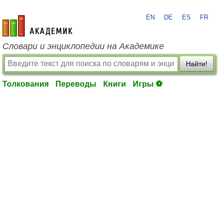
EN
DE
ES
FR
academic.ru
Словари и энциклопедии на Академике
Найти!
Толкования
Переводы
Книги
Игры ⚽