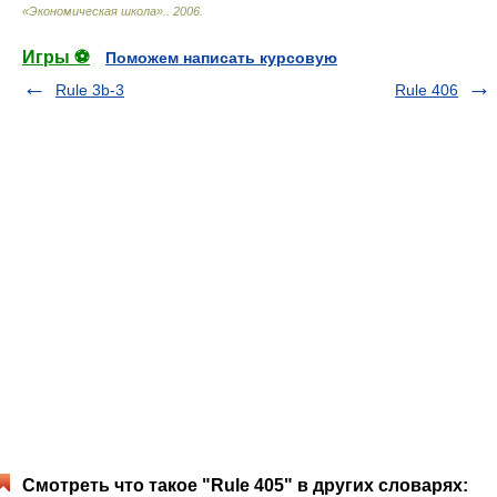
«Экономическая школа».
.
2006
.
Игры ⚽
Поможем написать курсовую
Rule 3b-3
Rule 406
Смотреть что такое "Rule 405" в других словарях: